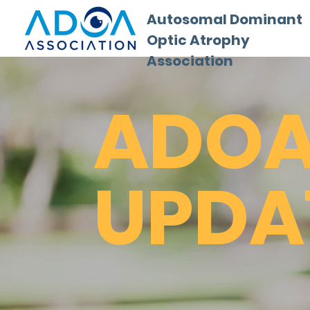
Autosomal Dominant
Optic Atrophy
Association
ADO
UPDA