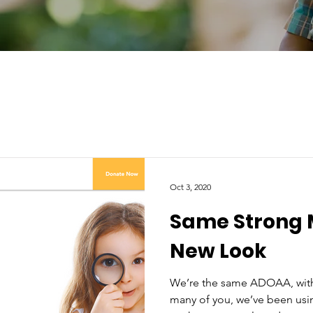
Oct 3, 2020
Same Strong 
New Look
We’re the same ADOAA, with
many of you, we’ve been usin