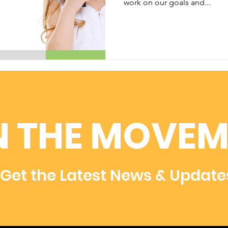
work on our goals and...
N THE MOVEM
Get the Latest News & Update