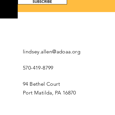
SUBSCRIBE
lindsey.allen@adoaa.org
570-419-8799
94 Bethel Court
Port Matilda, PA 16870