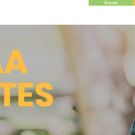
Events
AA
TES