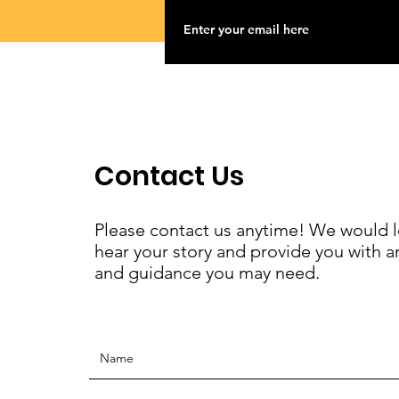
Contact Us
Please contact us anytime! We would l
hear your story and provide you with a
and guidance you may need.