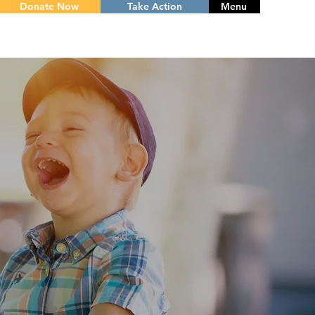
Donate Now
Take Action
Menu