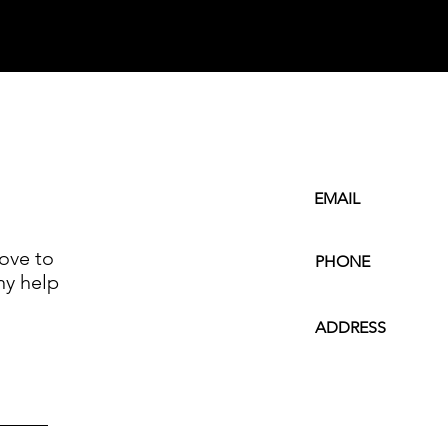
EMAIL
ove to
PHONE
ny help
ADDRESS