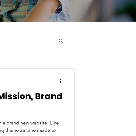
Mission, Brand
 a brand new website! Like
g this extra time inside to