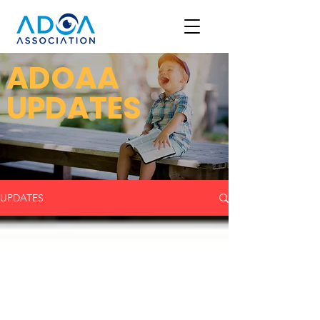
ADOAA
UPDATES
UPDATES