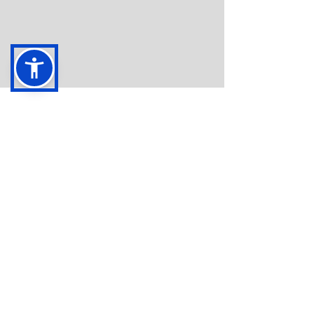
Oct 3, 2020
Same Strong Mission, Brand
New Look
We’re the same ADOAA, with a brand new
website! Like many of you, we’ve been using this
extra time inside to work on our goals and...