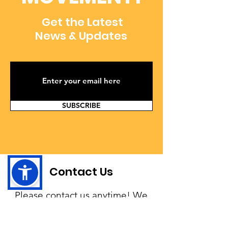
Get the Latest
News & Updates
SUBSCRIBE
Contact Us
Please contact us anytime! We
would love to hear your story
and provide you with any help