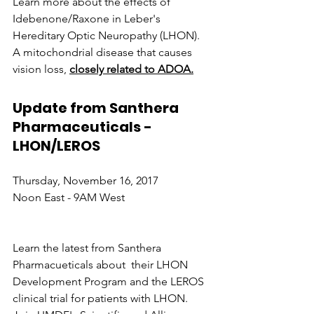
Learn more about the effects of 
Idebenone/Raxone in Leber's 
Hereditary Optic Neuropathy (LHON). 
A mitochondrial disease that causes 
vision loss, 
closely related to ADOA.
Update from Santhera 
Pharmaceuticals - 
LHON/LEROS
Thursday, November 16, 2017
Noon East - 9AM West
Learn the latest from Santhera 
Pharmacueticals about  their LHON 
Development Program and the LEROS 
clinical trial for patients with LHON.