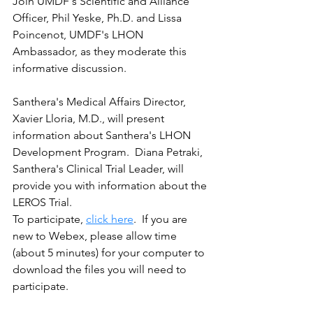
Join UMDF's Scientific and Alliance 
Officer, Phil Yeske, Ph.D. and Lissa 
Poincenot, UMDF's LHON 
Ambassador, as they moderate this 
informative discussion.   
Santhera's Medical Affairs Director, 
Xavier Lloria, M.D., will present 
information about Santhera's LHON 
Development Program.  Diana Petraki, 
Santhera's Clinical Trial Leader, will 
provide you with information about the 
LEROS Trial.
To participate, 
click here
.  If you are 
new to Webex, please allow time 
(about 5 minutes) for your computer to 
download the files you will need to 
participate.