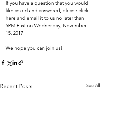
If you have a question that you would 
like asked and answered, please click 
here and email it to us no later than 
5PM East on Wednesday, November 
15, 2017
We hope you can join us!
See All
Recent Posts