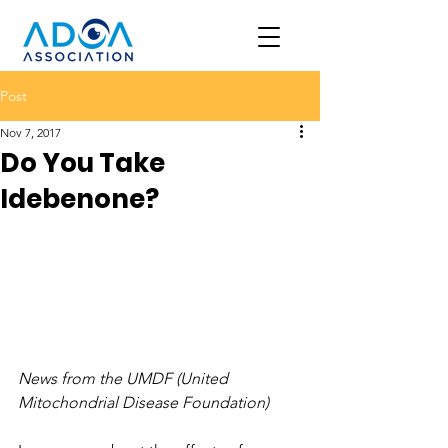
Post
Nov 7, 2017
Do You Take
Idebenone?
News from the UMDF (United 
Mitochondrial Disease Foundation)