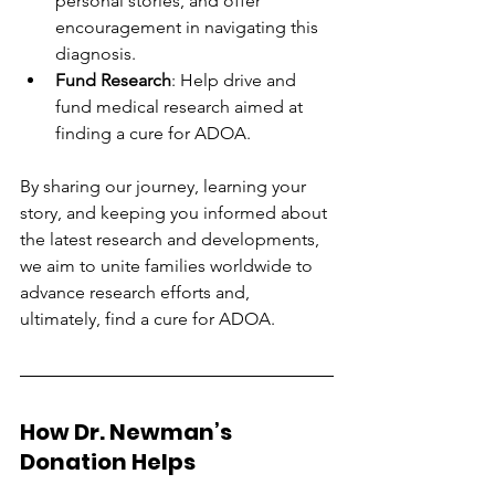
personal stories, and offer 
encouragement in navigating this 
diagnosis.
Fund Research
: Help drive and 
fund medical research aimed at 
finding a cure for ADOA.
By sharing our journey, learning your 
story, and keeping you informed about 
the latest research and developments, 
we aim to unite families worldwide to 
advance research efforts and, 
ultimately, find a cure for ADOA.
How Dr. Newman’s 
Donation Helps