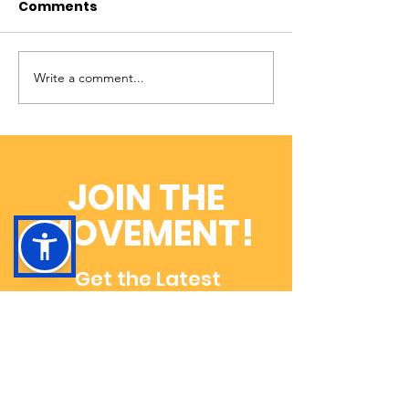
Comments
Write a comment...
Help Move ADOA
The Latest P
Research Forward
With Our Stabi
with Rare-X!
Dog-In-Train
JOIN THE
MOVEMENT!
Get the Latest
News & Updates