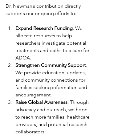
Dr. Newman’s contribution directly 
supports our ongoing efforts to:
Expand Research Funding
: We 
allocate resources to help 
researchers investigate potential 
treatments and paths to a cure for 
ADOA.
Strengthen Community Support
: 
We provide education, updates, 
and community connections for 
families seeking information and 
encouragement.
Raise Global Awareness
: Through 
advocacy and outreach, we hope 
to reach more families, healthcare 
providers, and potential research 
collaborators.