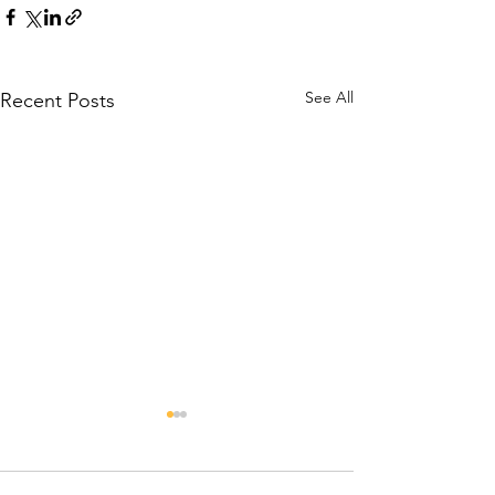
See All
Recent Posts