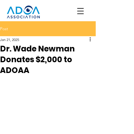
Post
Jan 21, 2025
Dr. Wade Newman
Donates $2,000 to
ADOAA