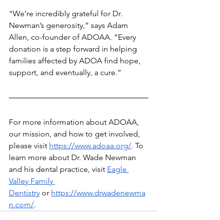
“We’re incredibly grateful for Dr. 
Newman’s generosity,” says Adam 
Allen, co-founder of ADOAA. “Every 
donation is a step forward in helping 
families affected by ADOA find hope, 
support, and eventually, a cure.”
For more information about ADOAA, 
our mission, and how to get involved, 
please visit
https://www.adoaa.org/
. To 
learn more about Dr. Wade Newman 
and his dental practice, visit
Eagle 
Valley Family 
Dentistry
 or
https://www.drwadenewma
n.com/
.