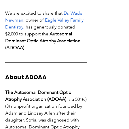
We are excited to share that
Dr. Wade 
Newman
, owner of
Eagle Valley Family 
Dentistry
, has generously donated 
$2,000 to support the 
Autosomal 
Dominant Optic Atrophy Association 
(ADOAA)
.
About ADOAA
The Autosomal Dominant Optic 
Atrophy Association (ADOAA)
 is a 501(c)
(3) nonprofit organization founded by 
Adam and Lindsey Allen after their 
daughter, Sofia, was diagnosed with 
Autosomal Dominant Optic Atrophy 