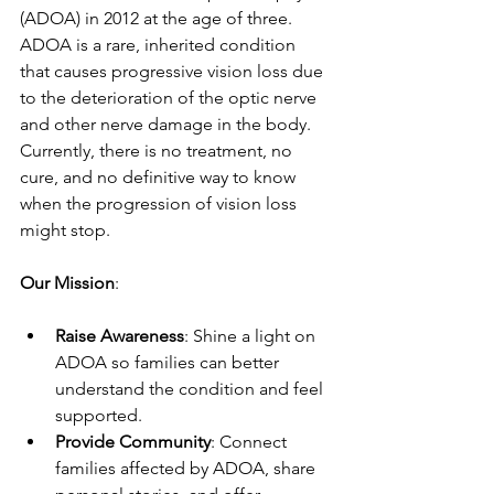
(ADOA) in 2012 at the age of three. 
ADOA is a rare, inherited condition 
that causes progressive vision loss due 
to the deterioration of the optic nerve 
and other nerve damage in the body. 
Currently, there is no treatment, no 
cure, and no definitive way to know 
when the progression of vision loss 
might stop.
Our Mission
:
Raise Awareness
: Shine a light on 
ADOA so families can better 
understand the condition and feel 
supported.
Provide Community
: Connect 
families affected by ADOA, share 