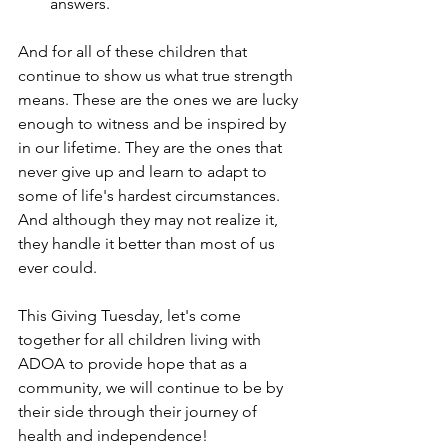
answers. 
And for all of these children that 
continue to show us what true strength 
means. These are the ones we are lucky 
enough to witness and be inspired by 
in our lifetime. They are the ones that 
never give up and learn to adapt to 
some of life's hardest circumstances. 
And although they may not realize it, 
they handle it better than most of us 
ever could. 
This Giving Tuesday, let's come 
together for all children living with 
ADOA to provide hope that as a 
community, we will continue to be by 
their side through their journey of 
health and independence!