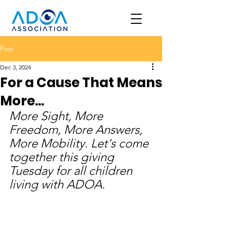
Post
Dec 3, 2024
For a Cause That Means
More...
More Sight, More 
Freedom, More Answers, 
More Mobility. Let's come 
together this giving 
Tuesday for all children 
living with ADOA. 