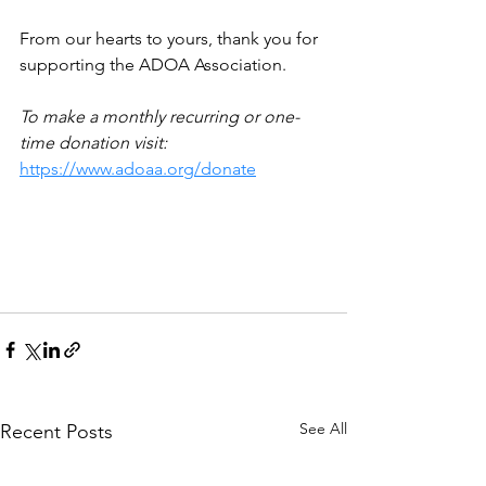
From our hearts to yours, thank you for 
supporting the ADOA Association. 
To make a monthly recurring or one-
time donation visit: 
https://www.adoaa.org/donate
See All
Recent Posts