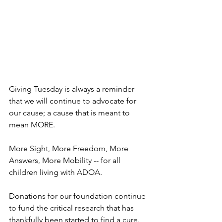
Giving Tuesday is always a reminder 
that we will continue to advocate for 
our cause; a cause that is meant to 
mean MORE.
More Sight, More Freedom, More 
Answers, More Mobility -- for all 
children living with ADOA. 
Donations for our foundation continue 
to fund the critical research that has 
thankfully been started to find a cure.