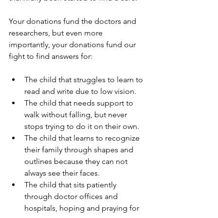
Your donations fund the doctors and 
researchers, but even more 
importantly, your donations fund our 
fight to find answers for:
The child that struggles to learn to 
read and write due to low vision.
The child that needs support to 
walk without falling, but never 
stops trying to do it on their own. 
The child that learns to recognize 
their family through shapes and 
outlines because they can not 
always see their faces.
The child that sits patiently 
through doctor offices and 
hospitals, hoping and praying for 