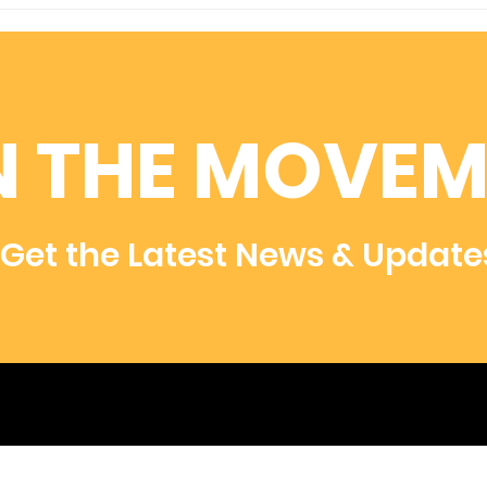
For a Cause That Means
Hel
More...
Res
Rar
N THE MOVEM
Get the Latest News & Update