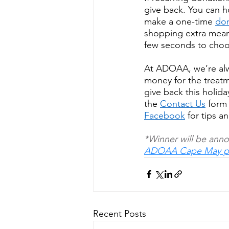
give back. You can h
make a one-time 
don
shopping extra mean
few seconds to choos
At ADOAA, we’re alwa
money for the treat
give back this holida
the 
Contact Us
 form
Facebook
 for tips 
*Winner will be anno
ADOAA Cape May p
Recent Posts