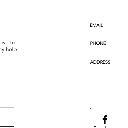
EMAIL
ove to
PHONE
ny help
ADDRESS