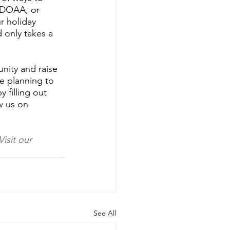
ADOAA, or 
r holiday 
d only takes a 
nity and raise 
e planning to 
 filling out 
w us on 
Visit our 
See All