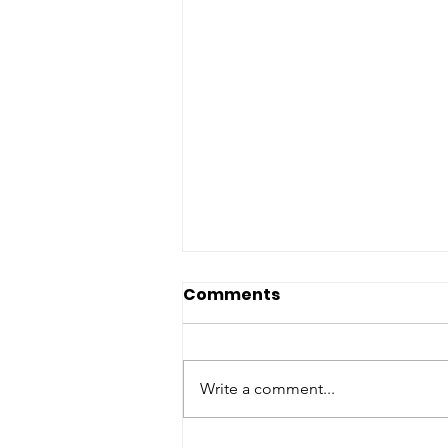
Comments
Write a comment...