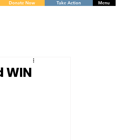
Donate Now
Take Action
Menu
d WIN