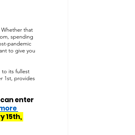
r. Whether that 
Zoom, spending 
post-pandemic 
nt to give you 
o its fullest 
 1st, provides 
 can enter 
 more 
 15th, 