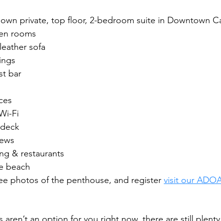
r own private, top floor, 2-bedroom suite in Downtown 
een rooms
leather sofa
ings
t bar
ces
Wi-Fi
 deck
iews
ng & restaurants 
te beach
 see photos of the penthouse, and register 
visit our ADO
s aren’t an option for you right now, there are still plenty