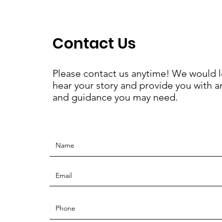
Contact Us
Please contact us anytime! We would l
hear your story and provide you with a
and guidance you may need.