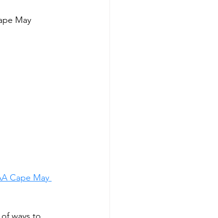
Cape May
AA Cape May 
 of ways to 