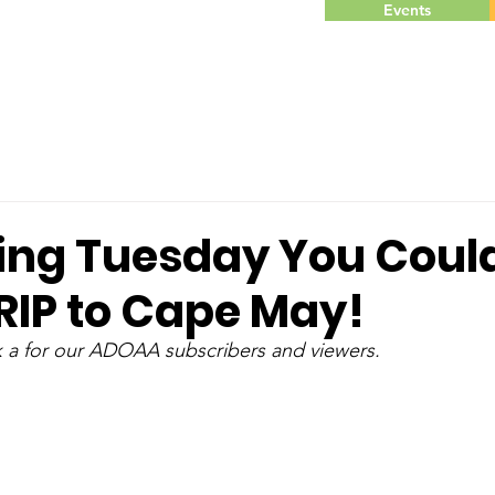
Events
ving Tuesday You Coul
RIP to Cape May!
k a for our ADOAA subscribers and viewers. 