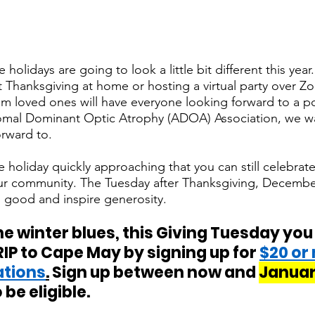
 holidays are going to look a little bit different this yea
 Thanksgiving at home or hosting a virtual party over 
om loved ones will have everyone looking forward to a 
somal Dominant Optic Atrophy (ADOA) Association, we wa
rward to. 
 holiday quickly approaching that you can still celebrate t
ur community. The Tuesday after Thanksgiving, December
 good and inspire generosity.
he winter blues, this Giving Tuesday you
RIP to Cape May by signing up for 
$20 or
ations
.
 Sign up between now and 
January
 be eligible. 