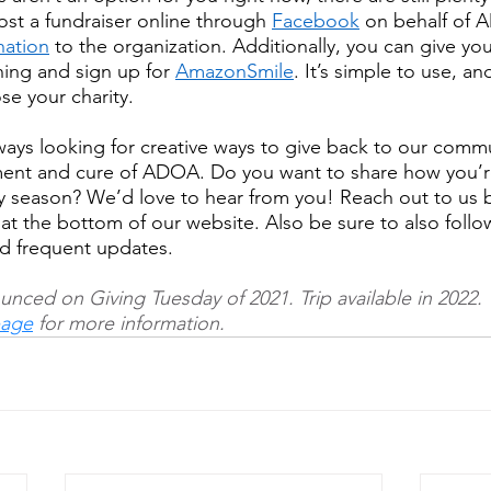
ost a fundraiser online through 
Facebook
 on behalf of 
ation
 to the organization. Additionally, you can give you
ing and sign up for 
AmazonSmile
. It’s simple to use, an
e your charity.
ys looking for creative ways to give back to our commu
ment and cure of ADOA. Do you want to share how you’r
y season? We’d love to hear from you! Reach out to us by
 at the bottom of our website. Also be sure to also follo
and frequent updates.
unced on Giving Tuesday of 2021. Trip available in 2022. 
age
 for 
more information.