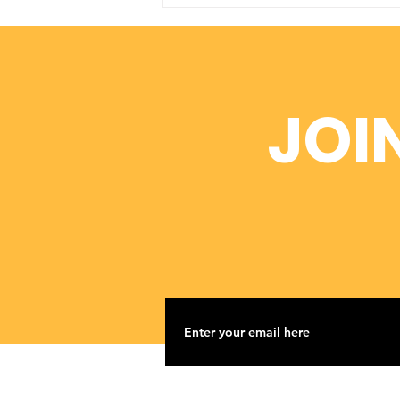
Dr. Wade Newman
Donates $2,000 to
ADOAA
JOI