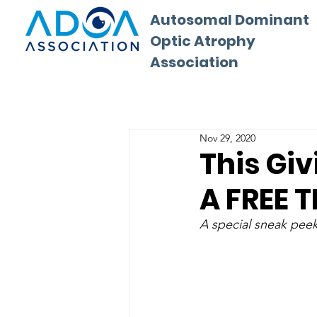
Autosomal Dominant
Optic Atrophy
Association
Nov 29, 2020
This Gi
A FREE T
A special sneak pee