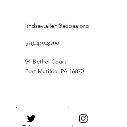
lindsey.allen@adoaa.org
570-419-8799
94 Bethel Court
Port Matilda, PA 16870