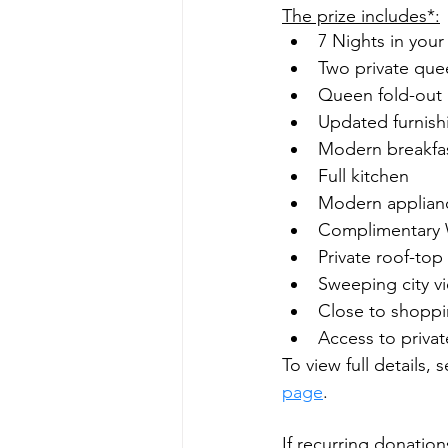
The prize includes*:
7 Nights in you
Two private qu
Queen fold-out 
Updated furnish
Modern breakfas
Full kitchen
Modern applian
Complimentary 
Private roof-top
Sweeping city v
Close to shoppi
Access to priva
To view full details,
page
.
If recurring donation