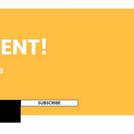
p Move ADOA
earch Forward with
e-X!
ENT!
s
SUBSCRIBE