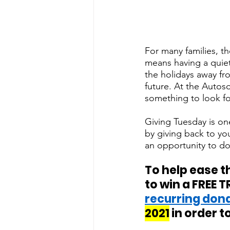
For many families, the
means having a quiet
the holidays away fr
future. At the Auto
something to look fo
Giving Tuesday is one
by giving back to yo
an opportunity to do
To help ease t
to win a FREE T
recurring don
2021
 in order to